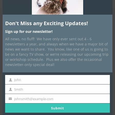
Published
October 4, 2018
at
900 × 1200
in
Stove Bags
Don't Miss any Exciting Updates!
Sign up for our newsletter!
All news, no fluff! We have only ever sent out 4 - 6
newsletters a year, and always when we have a major bit of
news we want to share. You know, like one of us is going to
be on a fancy TV show, or we're releasing our upcoming trip
or workshop schedule. Plus we also offer the occasional
newsletter-only special deal!
John
First
Name
Smith
Last
Name
johnsmith@example.com
Your
email
Submit