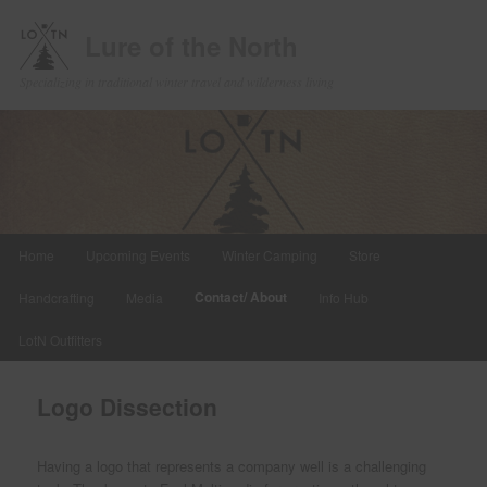
Lure of the North
Specializing in traditional winter travel and wilderness living
Main
Home
Upcoming Events
Winter Camping
Store
Skip
menu
Contact/ About
Handcrafting
Media
Info Hub
to
LotN Outfitters
primary
content
Logo Dissection
Having a logo that represents a company well is a challenging