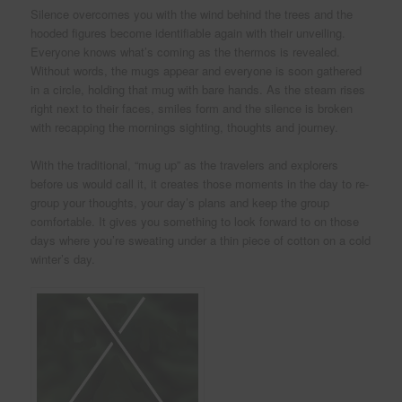
Silence overcomes you with the wind behind the trees and the
hooded figures become identifiable again with their unveiling.
Everyone knows what’s coming as the thermos is revealed.
Without words, the mugs appear and everyone is soon gathered
in a circle, holding that mug with bare hands. As the steam rises
right next to their faces, smiles form and the silence is broken
with recapping the mornings sighting, thoughts and journey.
With the traditional, “mug up” as the travelers and explorers
before us would call it, it creates those moments in the day to re-
group your thoughts, your day’s plans and keep the group
comfortable. It gives you something to look forward to on those
days where you’re sweating under a thin piece of cotton on a cold
winter’s day.