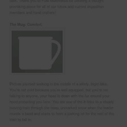
task. Thank you to Fuel Multimedia for creating a thought
provoking piece for all of our future and current expedition
members and hand crafters!
The Mug: Comfort.
Picture yourself walking in the middle of a windy, frigid lake.
You’re not cold because you’re well equipped, but you’re not
talking to anyone, your head is down with the fur around your
hood protecting you face. You are one of the 8 links to a steady
moving train through the deep, unmarked snow when the leader
rounds a bend and starts to form a parking lot for the rest of the
train to fall in.