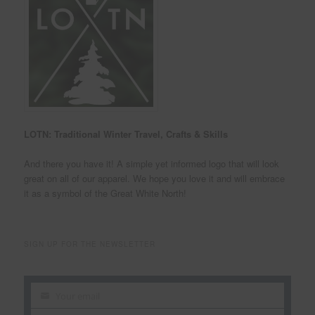
LOTN: Traditional Winter Travel, Crafts & Skills
And there you have it! A simple yet informed logo that will look
great on all of our apparel. We hope you love it and will embrace
it as a symbol of the Great White North!
SIGN UP FOR THE NEWSLETTER
Your email
Your
email