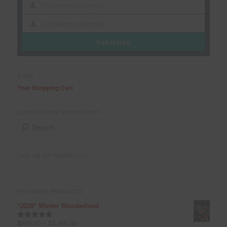
First Name (optional)
First
Name
Last Name (optional)
Last
Name
Subscribe
SHOP
Your Shopping Cart
LOOKING FOR SOMETHING?
S
e
a
r
LIKE US ON FACEBOOK!
c
h
FEATURED PRODUCTS
*2026* Winter Wonderland
$
550.00
–
$
2,400.00
Rated
5.00