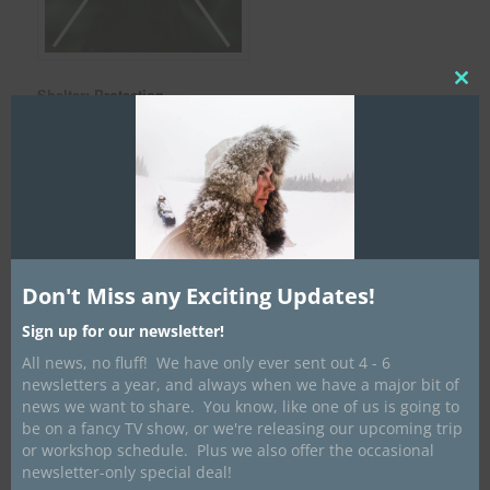
Clos
Shelter: P
rotection
this
mod
There is something to be said for travelling 8-10 hours a day and
giving it all you have. Knowing that at the end of the day, a cozy,
warm haven will welcome you with open arms really allows us to
travel sustainably, comfortably and for as many days/kilometers
as we do. The cross represents the stove pipe poles which is
symbolic of warmth and it can also represent the ridge poles of a
canvas tent that provides the shelter from the snow outside.
Don't Miss any Exciting Updates!
Sign up for our newsletter!
All news, no fluff! We have only ever sent out 4 - 6
newsletters a year, and always when we have a major bit of
news we want to share. You know, like one of us is going to
be on a fancy TV show, or we're releasing our upcoming trip
or workshop schedule. Plus we also offer the occasional
newsletter-only special deal!