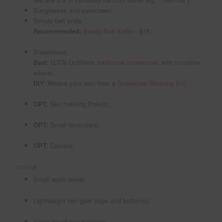
Sunglasses and sunscreen;
Simple belt knife
Recommended:
Bahco Belt Knife
– $15;
Snowshoes;
Best:
LOTN Outfitters
traditional snowshoes
with monoline
weave;
DIY:
Weave your own from a
Snowshoe Weaving Kit!
OPT:
Ski/ trekking Pole(s);
OPT:
Small binoculars;
OPT:
Camera;
OTHER
Small wash towel;
Lightweight rain gear (tops and bottoms);
Spare headlamp batteries;