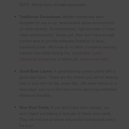
NOTE: Hiking boots are
not
appropriate.
Traditional Snowshoes:
Modern snowshoes were
designed for use in icy/ wind-packed alpine environments
(or more recently, for hard-packed, high-use trails in more
urban environments). Simply put, they don’t have enough
surface area to provide adequate floatation in deep,
unpacked snow. We know of no better snowshoe weaving
material than 400lb fishing line, found here:
Lure’s
Traditional Snowshoes
or better yet,
weave your own
!
Good Base Layers
: A good layering system starts with a
good base layer. These are the clothes you will be wearing
next to your skin all day, every-day. We never skimp on a
base layer, and try to find nice merino wool long underwear
whenever possible.
Nice Wool Pants:
If you don’t have them already, you
won’t regret purchasing a nice pair of heavy wool pants.
They will find use all winter around the home(stead) and in
the bush.