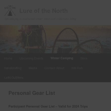
Lure of the North
Specializing in traditional winter travel and wilderness living
Main
Winter Camping
Home
Upcoming Events
Store
Skip
menu
Handcrafting
Media
Contact/ About
Info Hub
to
LotN Outfitters
primary
content
Personal Gear List
Participant Personal Gear List – Valid for 2024 Trips