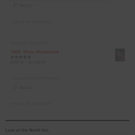
S
e
a
r
LIKE US ON FACEBOOK!
c
h
FEATURED PRODUCTS
*2026* Winter Wonderland
$
550.00
–
$
2,400.00
Rated
5.00
out of 5
LOOKING FOR SOMETHING?
S
e
a
r
FIND US ON FACEBOOK
c
h
Lure of the North Inc.