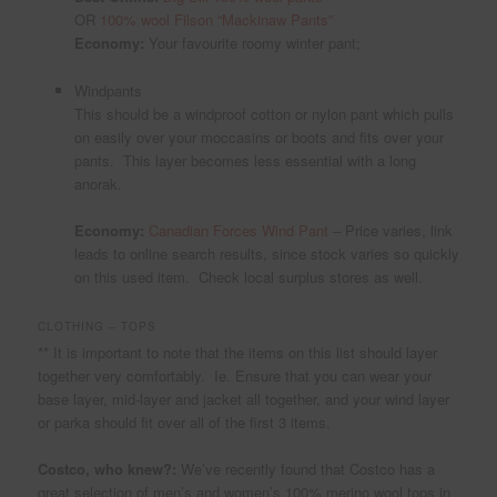
OR
100% wool Filson “Mackinaw Pants”
Economy:
Your favourite roomy winter pant;
Windpants
This should be a windproof cotton or nylon pant which pulls
on easily over your moccasins or boots and fits over your
pants. This layer becomes less essential with a long
anorak.
Economy:
Canadian Forces Wind Pant
– Price varies, link
leads to online search results, since stock varies so quickly
on this used item. Check local surplus stores as well.
CLOTHING – TOPS
** It is important to note that the items on this list should layer
together very comfortably. Ie. Ensure that you can wear your
base layer, mid-layer and jacket all together, and your wind layer
or parka should fit over all of the first 3 items.
Costco, who knew?:
We’ve recently found that Costco has a
great selection of men’s and women’s 100% merino wool tops in