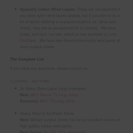
Specialty Cotton Wind Layers:
These are not essential if
you have nylon wind layers already, but if you plan to do a
lot of winter trekking in exposed locations (ie. lakes and
rivers), they are an exceptional bit of clothing. We have
made, and love, our own, which is now available
at LotN
Outfitters
. We have also found cotton/nylon wind pants at
army surplus stores.
The Complete List
If you have any questions, please contact us.
CLOTHING – BOTTOMS
2x Heavy Base-Layer Long Underwear
Best:
MEC Merino T3 Long Johns
Economy:
MEC T3 Long Johns
Heavy Wool or Synthetic Pants
Best:
Military surplus stores can be an excellent source of
high quality, heavy wool pants;
Best Online:
Big Bill 100% wool pants