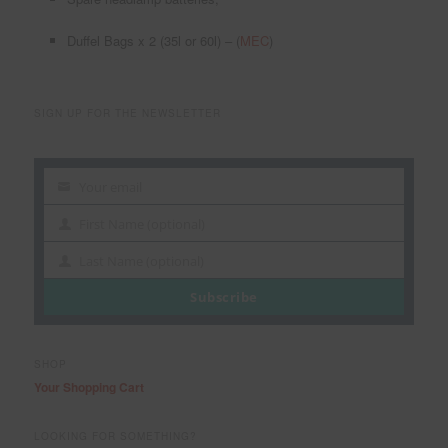
Duffel Bags x 2 (35l or 60l) – (
MEC
)
SIGN UP FOR THE NEWSLETTER
Your email
Your
email
First Name (optional)
First
Name
Last Name (optional)
Last
Name
Subscribe
SHOP
Your Shopping Cart
LOOKING FOR SOMETHING?