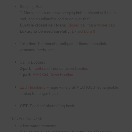
Sleeping Pad
** Many guests are now bringing both a closed-cell foam
pad, and an inflatable pad to go over that.
Durable closed cell foam:
Closed cell foam winter pad
Luxury to be used carefully:
Exped Dura 8
Toiletries: Toothbrush/ toothpaste/ floss/ chapstick/
vitamins/ meds, etc;
Camp Booties;
2-part:
Feathered Friends Down Booties
1-part
:
MEC Get Down Booties
LED Headlamp
– huge variety at MEC (USB rechargeable
is nice for longer trips);
OPT:
Reading/ sketch/ log book;
TRAVELLING GEAR
2 litre water capacity;
We use 2 x 1l insulated vacuum bottle (eg. “Thermos”)