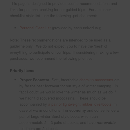
This page is designed to provide specific recommendations and
links for personal packing for our guided trips. For a cleaner
checklist-style list, use the following .pdf document:
Personal Gear List
(provided by each individual);
Note: These recommendations are intended to be used as a
guideline only. We do not expect you to have the ‘best’ of
everything to participate on our trips. If considering making a few
purchases, we recommend the following priorities:
Priority Items
Proper Footwear:
Soft, breathable
deerskin moccasins
are
by far the best footwear for our style of winter camping. In
fact I doubt we would love the winter as much as we do if
we hadn’t discovered moccasins. These should be
accompanied by
a pair of lightweight rubber ‘over-boots’
in
case of warm conditions. For
economy
and convenience a
pair of large winter Sorel-style boots which can
accommodate 2 – 3 pairs of socks, and have
removable
felt liners are 2nd best.