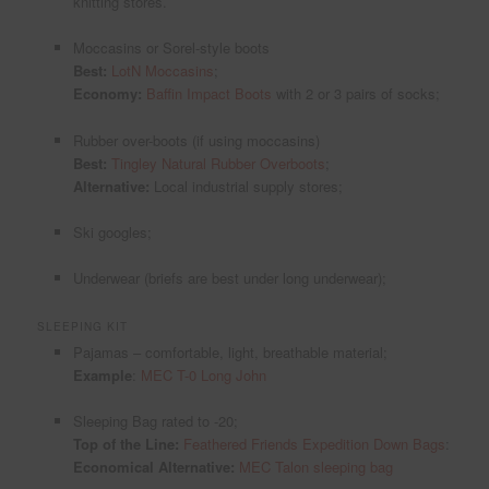
knitting stores.
Moccasins or Sorel-style boots
Best:
LotN Moccasins
;
Economy:
Baffin Impact Boots
with 2 or 3 pairs of socks;
Rubber over-boots (if using moccasins)
Best:
Tingley Natural Rubber Overboots
;
Alternative:
Local industrial supply stores;
Ski googles;
Underwear (briefs are best under long underwear);
SLEEPING KIT
Pajamas – comfortable, light, breathable material;
Example
:
MEC T-0 Long John
Sleeping Bag rated to -20;
Top of the Line:
Feathered Friends Expedition Down Bags
:
Economical Alternative:
MEC Talon sleeping bag