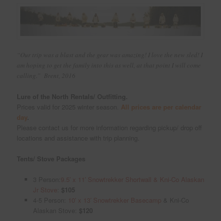
“Our trip was a blast and the gear was amazing! I love the new sled! I
am hoping to get the family into this as well, at that point I will come
calling.” Brent, 2016
Lure of the North Rentals/ Outfitting.
Prices valid for 2025 winter season.
All prices are per calendar
day
.
Please contact us for more information regarding pickup/ drop off
locations and assistance with trip planning.
Tents/ Stove Packages
3 Person:
9.5′ x 11′ Snowtrekker Shortwall & Kni-Co Alaskan
Jr Stove
:
$105
4-5 Person:
10′ x 13′ Snowtrekker Basecamp
& Kni-Co
Alaskan Stove:
$120