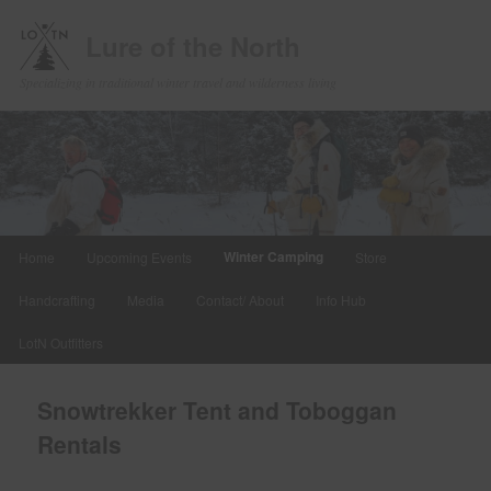
Lure of the North
Specializing in traditional winter travel and wilderness living
Main
Winter Camping
Home
Upcoming Events
Store
Skip
menu
Handcrafting
Media
Contact/ About
Info Hub
to
LotN Outfitters
primary
content
Snowtrekker Tent and Toboggan
Rentals