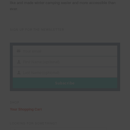
like and made winter camping easier and more accessible than
ever.
SIGN UP FOR THE NEWSLETTER
Your email
Your
email
First Name (optional)
First
Name
Last Name (optional)
Last
Name
Subscribe
SHOP
Your Shopping Cart
LOOKING FOR SOMETHING?
S