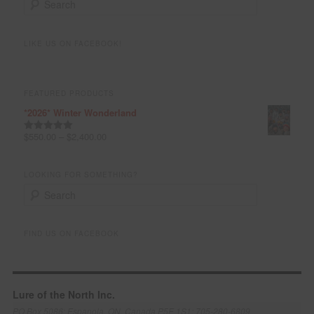
e
a
r
LIKE US ON FACEBOOK!
c
h
FEATURED PRODUCTS
*2026* Winter Wonderland
$
550.00
–
$
2,400.00
Rated
5.00
out of 5
LOOKING FOR SOMETHING?
S
e
a
r
FIND US ON FACEBOOK
c
h
Lure of the North Inc.
PO Box 5086; Espanola, ON, Canada P5E 1S1; 705-280-6809