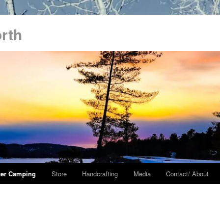
orth
ter Camping
Store
Handcrafting
Media
Contact/ About