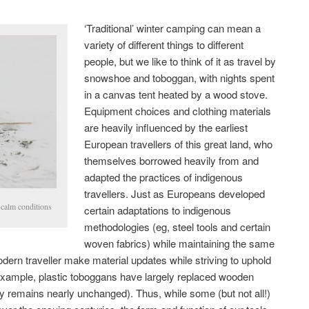
‘Traditional’ winter camping can mean a
variety of different things to different
people, but we like to think of it as travel by
snowshoe and toboggan, with nights spent
in a canvas tent heated by a wood stove.
Equipment choices and clothing materials
are heavily influenced by the earliest
European travellers of this great land, who
themselves borrowed heavily from and
adapted the practices of indigenous
travellers. Just as Europeans developed
 calm conditions
certain adaptations to indigenous
methodologies (eg, steel tools and certain
woven fabrics) while maintaining the same
odern traveller make material updates while striving to uphold
r example, plastic toboggans have largely replaced wooden
ty remains nearly unchanged). Thus, while some (but not all!)