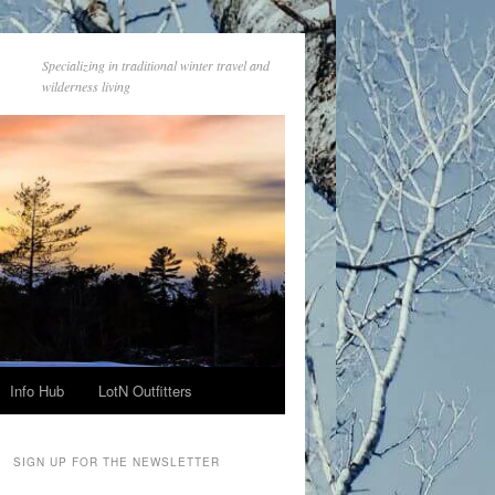
Specializing in traditional winter travel and
wilderness living
Info Hub
LotN Outfitters
SIGN UP FOR THE NEWSLETTER