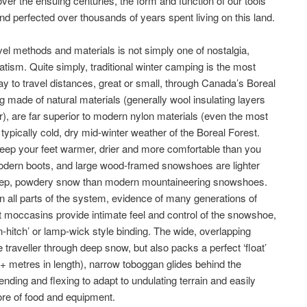
er the ensuing centuries, the form and function of our tools
d perfected over thousands of years spent living on this land.
avel methods and materials is not simply one of nostalgia,
ism. Quite simply, traditional winter camping is the most
ay to travel distances, great or small, through Canada’s Boreal
g made of natural materials (generally wool insulating layers
er), are far superior to modern nylon materials (even the most
typically cold, dry mid-winter weather of the Boreal Forest.
p your feet warmer, drier and more comfortable than you
 modern boots, and large wood-framed snowshoes are lighter
n deep, powdery snow than modern mountaineering snowshoes.
n all parts of the system, evidence of many generations of
t moccasins provide intimate feel and control of the snowshoe,
n-hitch’ or lamp-wick style binding. The wide, overlapping
traveller through deep snow, but also packs a perfect ‘float’
(3+ metres in length), narrow toboggan glides behind the
bending and flexing to adapt to undulating terrain and easily
re of food and equipment.