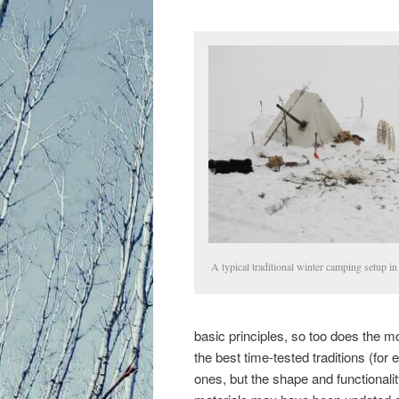
primary
content
A typical traditional winter camping setup in
basic principles, so too does the m
the best time-tested traditions (fo
ones, but the shape and functionali