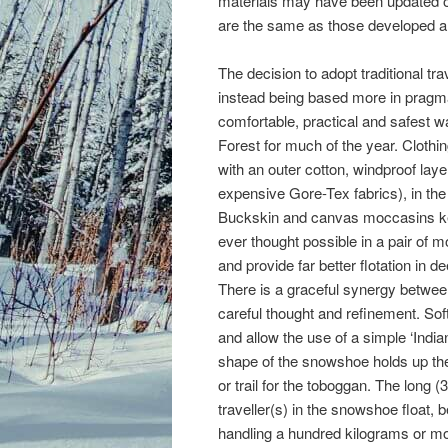
materials may have been updated ov
are the same as those developed an
The decision to adopt traditional tr
instead being based more in pragmat
comfortable, practical and safest w
Forest for much of the year. Clothin
with an outer cotton, windproof lay
expensive Gore-Tex fabrics), in the 
Buckskin and canvas moccasins kee
ever thought possible in a pair of
and provide far better flotation i
There is a graceful synergy betwee
careful thought and refinement. Sof
and allow the use of a simple ‘India
shape of the snowshoe holds up the 
or trail for the toboggan. The long 
traveller(s) in the snowshoe float, 
handling a hundred kilograms or mo