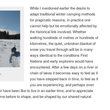
While I mentioned earlier the desire to
adapt traditional winter camping methods
for pragmatic reasons, in practice one
cannot help but be emotionally affected by
the historical link involved. Whether
walking hundreds of metres or hundreds of
kilometres, the quiet, unbroken blanket of
snow you travel through will be in many
ways identical to the conditions First
Nations and early explorers would have
encountered. After a few days on a river or
chain of lakes it becomes easy to feel as if
e.
you have stepped back in time, to feel as if
you are experiencing, and perhaps even
 have been like to live in an earlier time, and to appreciate
come before to shape, and be shaped by our shared natural