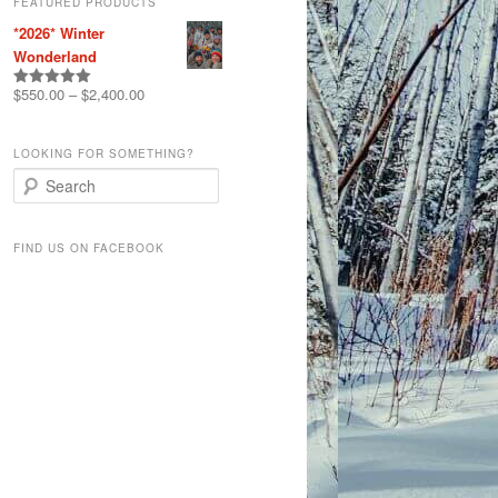
FEATURED PRODUCTS
*2026* Winter
Wonderland
$
550.00
–
$
2,400.00
Rated
5.00
out of 5
LOOKING FOR SOMETHING?
S
e
a
r
FIND US ON FACEBOOK
c
h