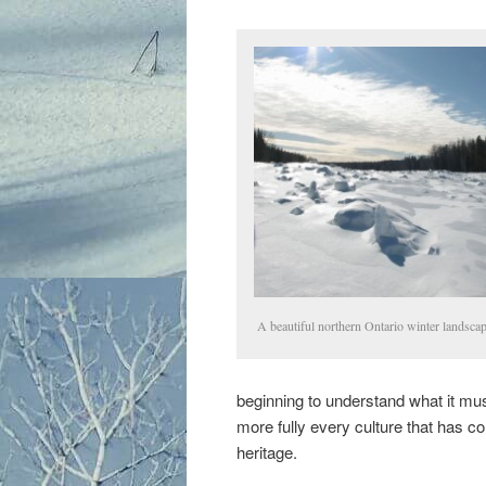
A beautiful northern Ontario winter landscap
beginning to understand what it must
more fully every culture that has 
heritage.