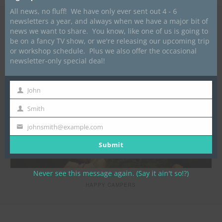
All news, no fluff! We have only ever sent out 4 - 6
newsletters a year, and always when we have a major bit of
news we want to share. You know, like one of us is going to
be on a fancy TV show, or we're releasing our upcoming trip
or workshop schedule. Plus we also offer the occasional
newsletter-only special deal!
John
First
Name
Smith
Last
Name
johnsmith@example.com
Your
email
Submit
Never see this message again. (Say it ain't so!?)
HAPPY CAMPERS