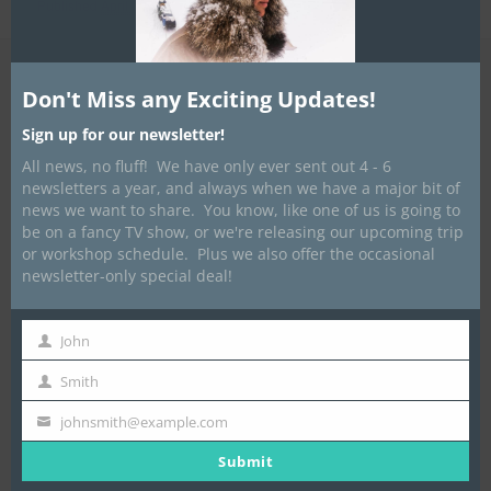
Published
April 3, 2016
at
960 × 1280
in
Glamping
Don't Miss any Exciting Updates!
Sign up for our newsletter!
All news, no fluff! We have only ever sent out 4 - 6
newsletters a year, and always when we have a major bit of
news we want to share. You know, like one of us is going to
be on a fancy TV show, or we're releasing our upcoming trip
or workshop schedule. Plus we also offer the occasional
newsletter-only special deal!
John
First
Name
Smith
Last
Name
johnsmith@example.com
Your
email
Submit