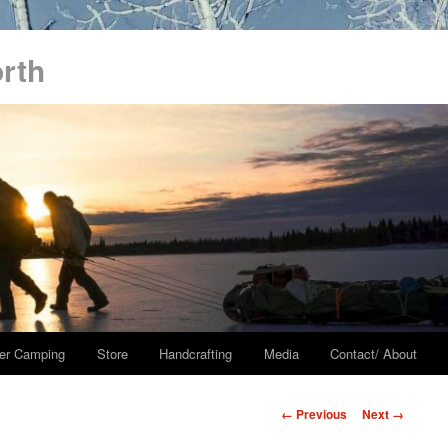
orth
er Camping
Store
Handcrafting
Media
Contact/ About
Image
← Previous
Next →
navigation