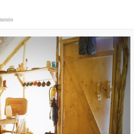
lamping