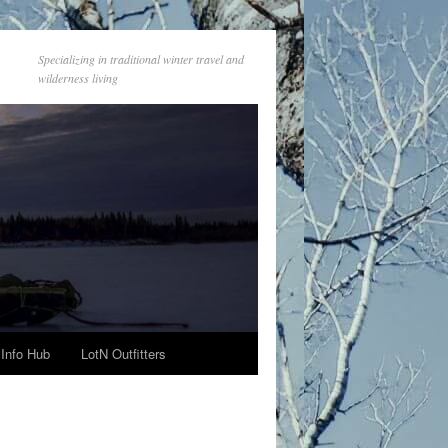
Specializing in traditional winter travel and
wilderness living
Info Hub
LotN Outfitters