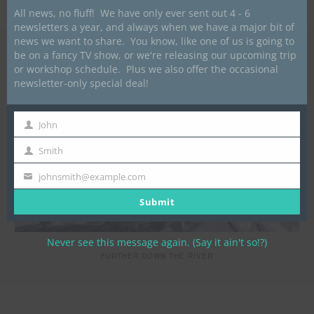
Blazers
All news, no fluff! We have only ever sent out 4 - 6
newsletters a year, and always when we have a major bit of
news we want to share. You know, like one of us is going to
be on a fancy TV show, or we're releasing our upcoming trip
or workshop schedule. Plus we also offer the occasional
newsletter-only special deal!
John
First
Name
Smith
Last
Name
johnsmith@example.com
Your
email
Submit
Never see this message again. (Say it ain't so!?)
FURTHER DOWN THE RIVER