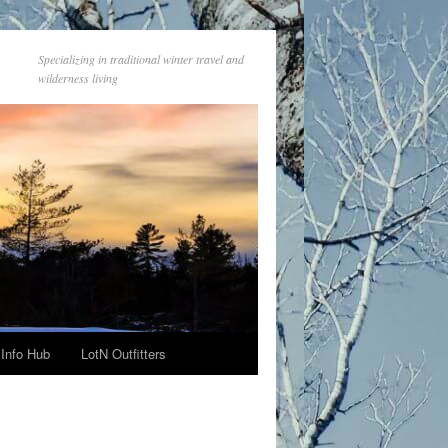
Specializing in traditional winter travel and
wilderness living
Info Hub
LotN Outfitters