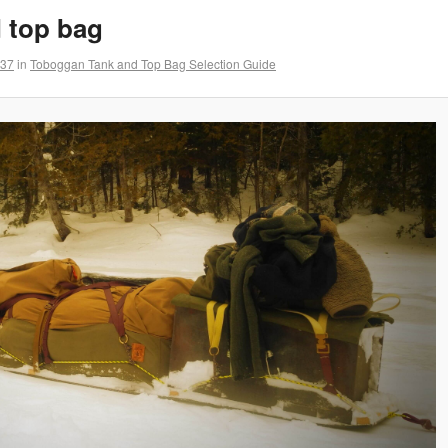
 top bag
737
in
Toboggan Tank and Top Bag Selection Guide