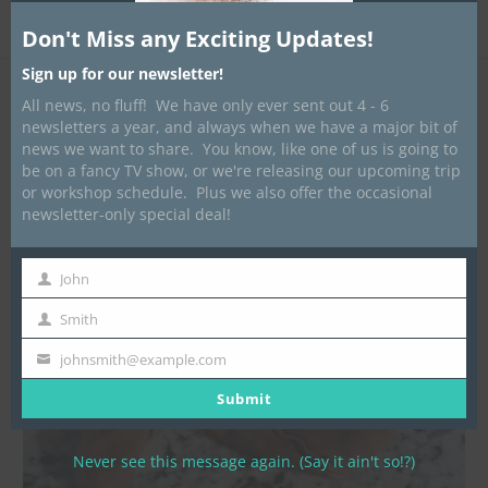
Published
September 14, 2014
at
1200 × 1143
in
LOTN
Instructional Booklets
Don't Miss any Exciting Updates!
Sign up for our newsletter!
All news, no fluff! We have only ever sent out 4 - 6
newsletters a year, and always when we have a major bit of
news we want to share. You know, like one of us is going to
be on a fancy TV show, or we're releasing our upcoming trip
or workshop schedule. Plus we also offer the occasional
newsletter-only special deal!
John
First
Name
Smith
Last
Name
johnsmith@example.com
Your
email
Submit
Never see this message again. (Say it ain't so!?)