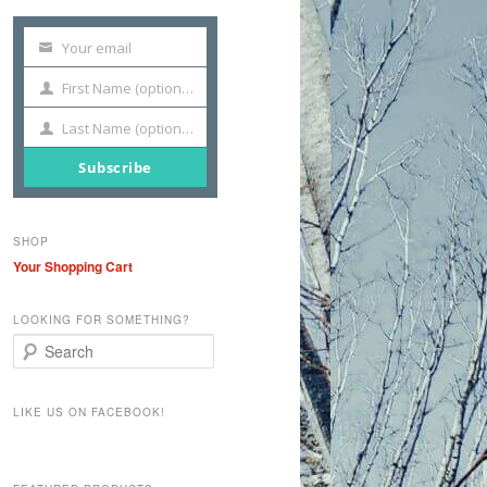
Your email
Your
email
First Name (optional)
First
Name
Last Name (optional)
Last
Name
Subscribe
SHOP
Your Shopping Cart
LOOKING FOR SOMETHING?
S
e
a
r
LIKE US ON FACEBOOK!
c
h