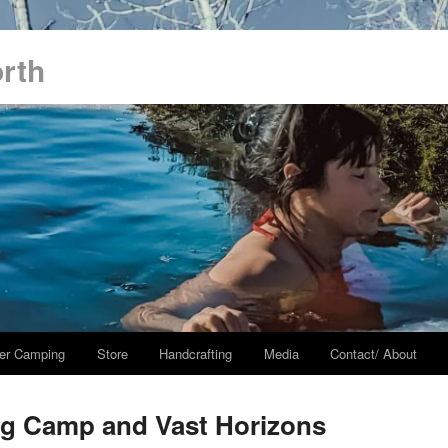
orth
er Camping
Store
Handcrafting
Media
Contact/ About
ng Camp and Vast Horizons