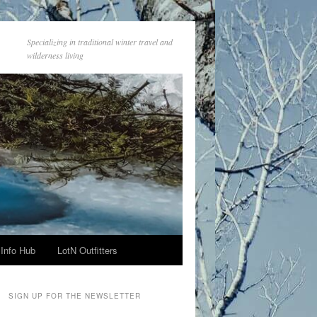
Specializing in traditional winter travel and
wilderness living
Info Hub
LotN Outfitters
SIGN UP FOR THE NEWSLETTER