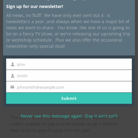
Posted on
April 2, 2020
by
Dave Marrone
Sign up for our newsletter!
All news, no fluff! We have only ever sent out 4 - 6
newsletters a year, and always when we have a major bit of
news we want to share. You know, like one of us is going to
be on a fancy TV show, or we're releasing our upcoming trip
or workshop schedule. Plus we also offer the occasional
newsletter-only special deal!
John
First
Name
Smith
Last
Name
johnsmith@example.com
Your
email
Submit
Natural Scent Front, Peppermint Back.
Never see this message again. (Say it ain't so!?)
This year’s
beaver soap
is ready! By popular requests I have
made it available for sale in small batches so get it while it’s
here! Once it’s gone it’s gone until next year.