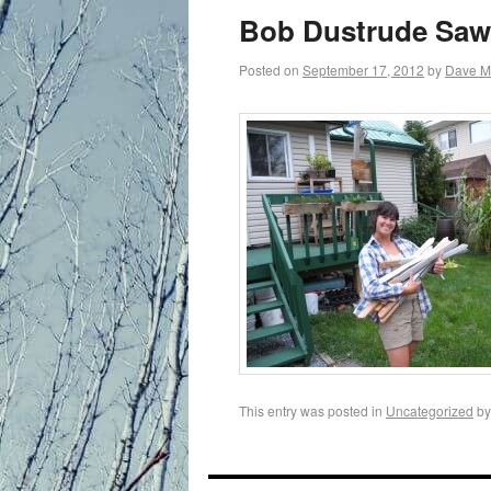
primary
Bob Dustrude Saws
content
Posted on
September 17, 2012
by
Dave M
This entry was posted in
Uncategorized
b