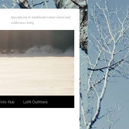
Specializing in traditional winter travel and
wilderness living
Info Hub
LotN Outfitters