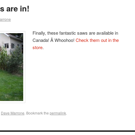
 are in!
arrone
Finally, these fantastic saws are available in
Canada! Â Whoohoo!
Check them out in the
store
.
y
Dave Marrone
. Bookmark the
permalink
.