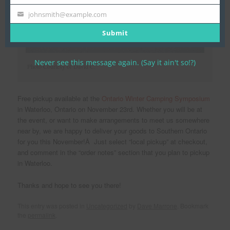
Name
johnsmith@example.com
Your
email
Submit
Never see this message again. (Say it ain't so!?)
Photo Courtesy of David C.
Free pickup available at the
Ontario Winter Camping Symposium
in Waterloo, Ontario on November 23rd. Whether you will be at
the event, or want to make arrangements to meet us somewhere
near by, we are happy to deliver your goods to Southern Ontario
for you this November!Â Just select “local pickup” at checkout,
and comment in the “order notes” section that you plan to pickup
in Waterloo.
Thanks and hope to see you there!
This entry was posted in
Uncategorized
by
Dave Marrone
. Bookmark
the
permalink
.