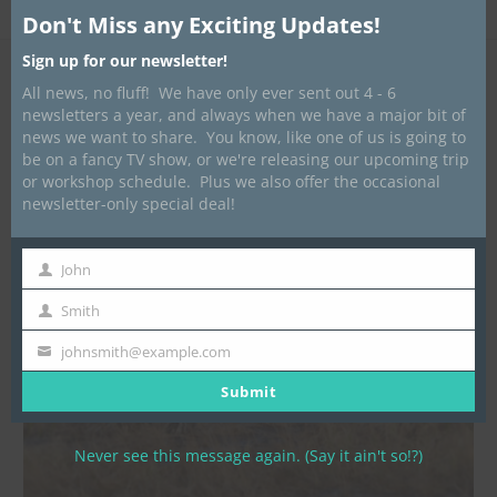
Published
May 11, 2023
at
1440 × 1440
in
Glamping
Don't Miss any Exciting Updates!
Sign up for our newsletter!
All news, no fluff! We have only ever sent out 4 - 6
newsletters a year, and always when we have a major bit of
news we want to share. You know, like one of us is going to
be on a fancy TV show, or we're releasing our upcoming trip
or workshop schedule. Plus we also offer the occasional
newsletter-only special deal!
John
First
Name
Smith
Last
Name
johnsmith@example.com
Your
email
Submit
Never see this message again. (Say it ain't so!?)