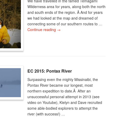
We have travelled in the famed Temagami
Wilderness area for years, along both the north
and south ends of the region. Â And for years
we had looked at the map and dreamed of
connecting some of our southern routes to …
Continue reading
→
EC 2015: Pontax River
Surpassing even the mighty Missinaibi, the
Pontax River became our longest, most
northern expedition to date.Â After an
unsuccessful personal attempt in 2013 (see
video on Youtube), Kielyn and Dave recruited
some able-bodied explorers to attempt the
river (with success!) …