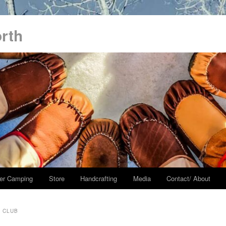
orth
er Camping
Store
Handcrafting
Media
Contact/ About
S CLUB