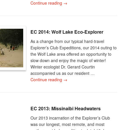
Continue reading
→
EC 2014: Wolf Lake Eco-Explorer
As a change from our typical hard-travel
Explorer’s Club Expeditions, our 2014 outing to
the Wolf Lake area offered an opportunity to
slow down and enjoy the magic of winter!
Winter ecologist Dr. Gerard Courtin
accompanied us as our resident …
Continue reading
→
EC 2013: Missinaibi Headwaters
Our 2013 incarnation of the Explorer’s Club
was our longest, most remote, and most