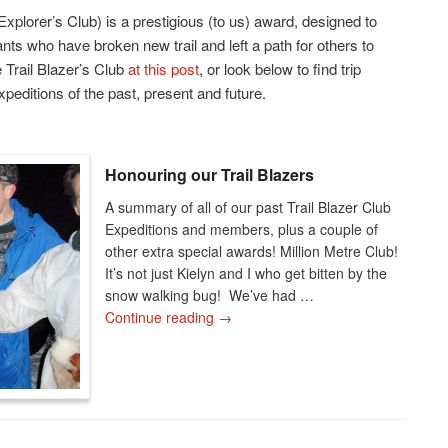
Explorer’s Club) is a prestigious (to us) award, designed to
nts who have broken new trail and left a path for others to
 Trail Blazer’s Club
at this post
, or look below to find trip
xpeditions of the past, present and future.
Honouring our Trail Blazers
A summary of all of our past Trail Blazer Club
Expeditions and members, plus a couple of
other extra special awards! Million Metre Club!
It’s not just Kielyn and I who get bitten by the
snow walking bug! We’ve had …
Continue reading
→