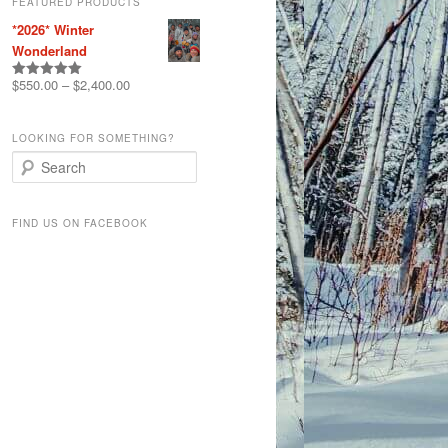
FEATURED PRODUCTS
*2026* Winter
Wonderland
$
550.00
–
$
2,400.00
Rated
5.00
out of 5
LOOKING FOR SOMETHING?
S
e
a
r
FIND US ON FACEBOOK
c
h