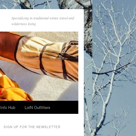
Specializing in traditional winter travel and
wilderness living
Info Hub
LotN Outfitters
SIGN UP FOR THE NEWSLETTER