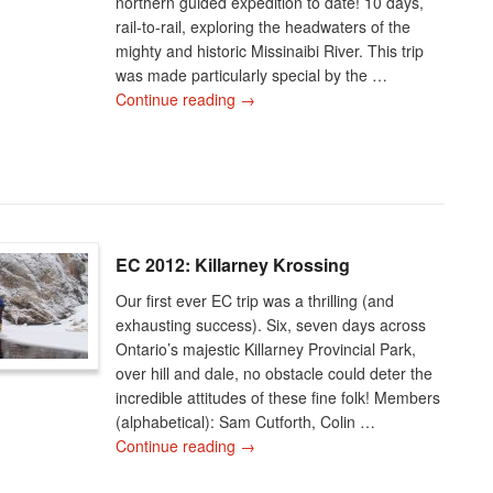
northern guided expedition to date! 10 days,
rail-to-rail, exploring the headwaters of the
mighty and historic Missinaibi River. This trip
was made particularly special by the …
Continue reading
→
EC 2012: Killarney Krossing
Our first ever EC trip was a thrilling (and
exhausting success). Six, seven days across
Ontario’s majestic Killarney Provincial Park,
over hill and dale, no obstacle could deter the
incredible attitudes of these fine folk! Members
(alphabetical): Sam Cutforth, Colin …
Continue reading
→