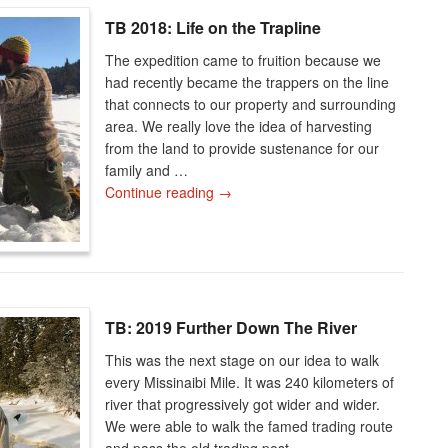
TB 2018: Life on the Trapline
The expedition came to fruition because we
had recently became the trappers on the line
that connects to our property and surrounding
area. We really love the idea of harvesting
from the land to provide sustenance for our
family and …
Continue reading
→
TB: 2019 Further Down The River
This was the next stage on our idea to walk
every Missinaibi Mile. It was 240 kilometers of
river that progressively got wider and wider.
We were able to walk the famed trading route
and pass the old trading post …