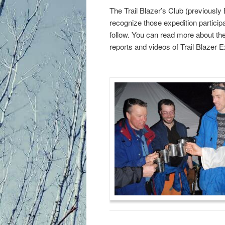
primary
secondary
The Trail Blazer’s Club (previously 
recognize those expedition participa
content
content
follow. You can read more about the
reports and videos of Trail Blazer E