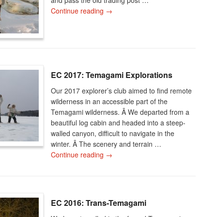
Continue reading
→
EC 2017: Temagami Explorations
Our 2017 explorer’s club aimed to find remote
wilderness in an accessible part of the
Temagami wilderness. Â We departed from a
beautiful log cabin and headed into a steep-
walled canyon, difficult to navigate in the
winter. Â The scenery and terrain …
Continue reading
→
EC 2016: Trans-Temagami