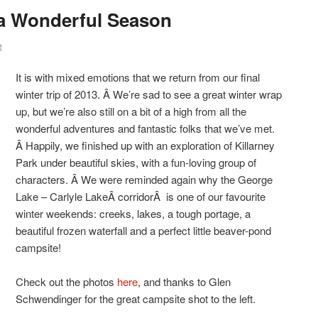
 a Wonderful Season
e
It is with mixed emotions that we return from our final
winter trip of 2013. Â We’re sad to see a great winter wrap
up, but we’re also still on a bit of a high from all the
wonderful adventures and fantastic folks that we’ve met.
Â Happily, we finished up with an exploration of Killarney
Park under beautiful skies, with a fun-loving group of
characters. Â We were reminded again why the George
Lake – Carlyle LakeÂ corridorÂ is one of our favourite
winter weekends: creeks, lakes, a tough portage, a
beautiful frozen waterfall and a perfect little beaver-pond
campsite!
Check out the photos
here
, and thanks to Glen
Schwendinger for the great campsite shot to the left.