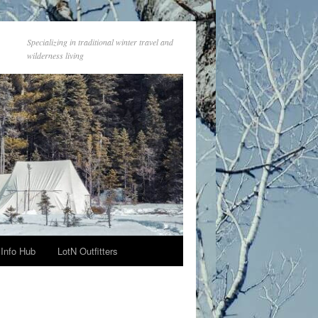
Specializing in traditional winter travel and
wilderness living
Info Hub
LotN Outfitters