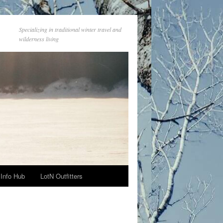
Specializing in traditional winter travel and
wilderness living
Info Hub
LotN Outfitters