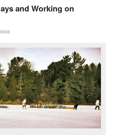
days and Working on
arrone