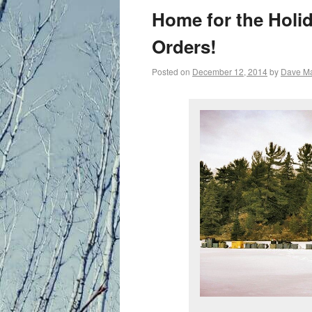
primary
Home for the Holi
content
Orders!
Posted on
December 12, 2014
by
Dave M