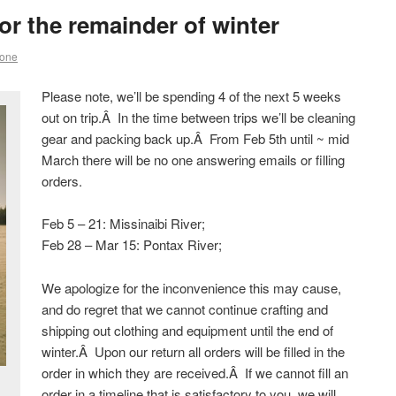
r the remainder of winter
rone
Please note, we’ll be spending 4 of the next 5 weeks
out on trip.Â In the time between trips we’ll be cleaning
gear and packing back up.Â From Feb 5th until ~ mid
March there will be no one answering emails or filling
orders.
Feb 5 – 21: Missinaibi River;
Feb 28 – Mar 15: Pontax River;
We apologize for the inconvenience this may cause,
and do regret that we cannot continue crafting and
shipping out clothing and equipment until the end of
winter.Â Upon our return all orders will be filled in the
order in which they are received.Â If we cannot fill an
order in a timeline that is satisfactory to you, we will