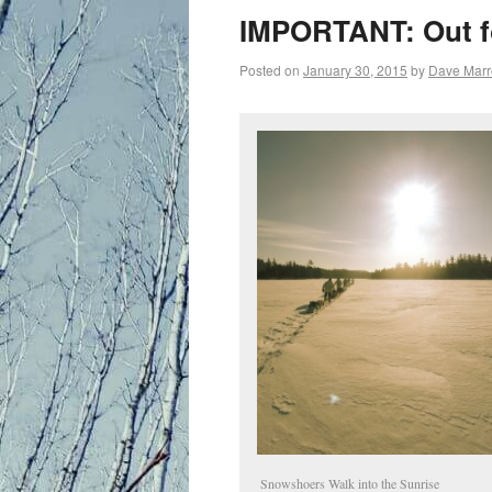
primary
IMPORTANT: Out fo
content
Posted on
January 30, 2015
by
Dave Mar
Snowshoers Walk into the Sunrise