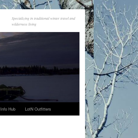
Specializing in traditional winter travel and
wilderness living
Info Hub
LotN Outfitters