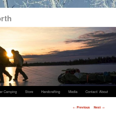
orth
er Camping
Store
Handcrafting
Media
Contact/ About
Post
←
Previous
Next
→
navigation