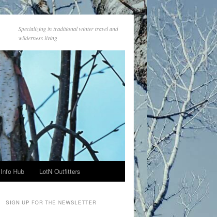
Specializing in traditional winter travel and
wilderness living
Info Hub
LotN Outfitters
SIGN UP FOR THE NEWSLETTER