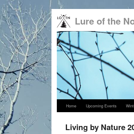
Lure of the N
Main
Home
Upcoming Events
Wint
Skip
menu
to
Living by Nature 2