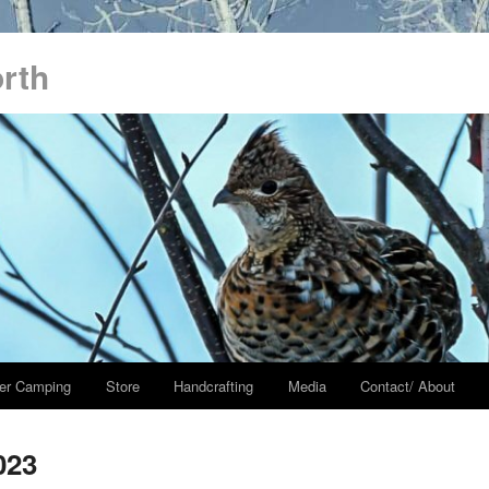
orth
er Camping
Store
Handcrafting
Media
Contact/ About
023