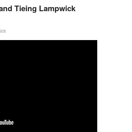
and Tieing Lampwick
rone