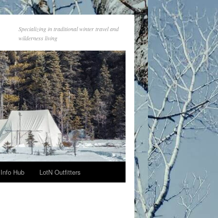
Specializing in traditional winter travel and
wilderness living
Info Hub
LotN Outfitters