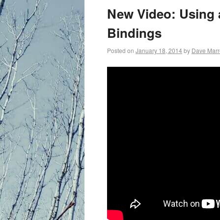
primary
New Video: Using 
content
Bindings
Posted on
January 18, 2014
by
Dave Mar