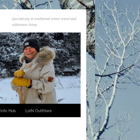
Specializing in traditional winter travel and
wilderness living
Info Hub
LotN Outfitters