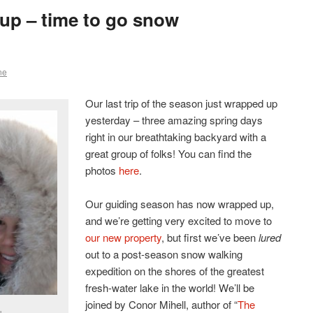
up – time to go snow
ne
Our last trip of the season just wrapped up
yesterday – three amazing spring days
right in our breathtaking backyard with a
great group of folks! You can find the
photos
here
.
Our guiding season has now wrapped up,
and we’re getting very excited to move to
our new property
, but first we’ve been
lured
out to a post-season snow walking
expedition on the shores of the greatest
fresh-water lake in the world! We’ll be
joined by Conor Mihell, author of “
The