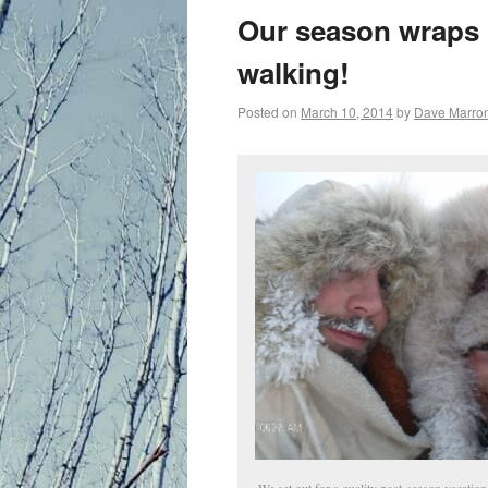
primary
Our season wraps 
content
walking!
Posted on
March 10, 2014
by
Dave Marro