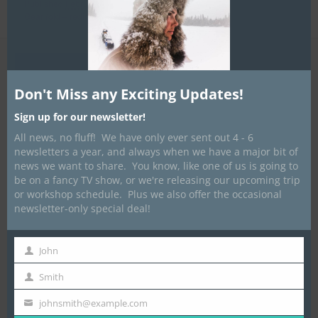
Published
February 8, 2012
at
1527 × 2045
in
Traditional Winter
Gear (old – redirects)
Don't Miss any Exciting Updates!
Sign up for our newsletter!
All news, no fluff! We have only ever sent out 4 - 6
newsletters a year, and always when we have a major bit of
news we want to share. You know, like one of us is going to
be on a fancy TV show, or we're releasing our upcoming trip
or workshop schedule. Plus we also offer the occasional
newsletter-only special deal!
John
First
Name
Smith
Last
Name
johnsmith@example.com
Your