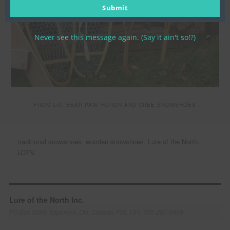
email
Submit
Never see this message again. (Say it ain't so!?)
FROM L-R: BEAR PAW, HURON AND CREE SNOWSHOES
traditional snowshoes, wooden snowshoes, Lure of the North,
LOTN
Lure of the North Inc.
PO Box 5086; Espanola, ON, Canada P5E 1S1; 705-280-6809