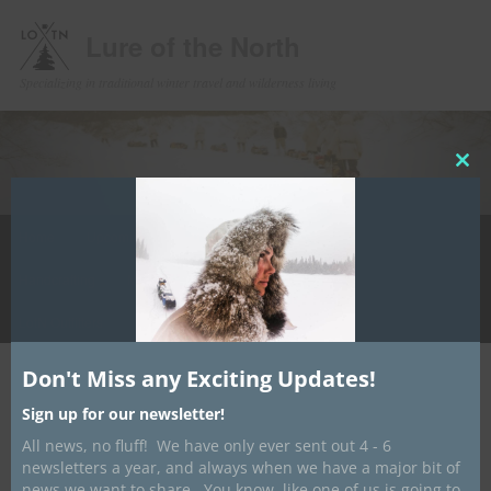
Lure of the North
Specializing in traditional winter travel and wilderness living
Clos
this
mod
Main
Home
Upcoming Events
Winter Camping
Store
Skip
menu
Handcrafting
Media
Contact/ About
Info Hub
to
LotN Outfitters
primary
Don't Miss any Exciting Updates!
content
Post
←
Previous
Next
→
navigation
Sign up for our newsletter!
Shipping Jan 18th
All news, no fluff! We have only ever sent out 4 - 6
newsletters a year, and always when we have a major bit of
Posted on
January 13, 2019
by
Dave Marrone
news we want to share. You know, like one of us is going to