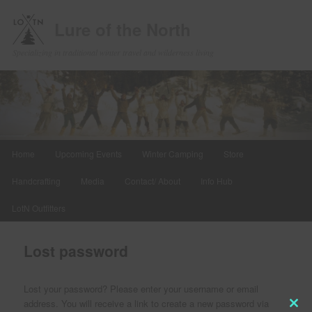
Lure of the North
Specializing in traditional winter travel and wilderness living
Main
Home
Upcoming Events
Winter Camping
Store
Skip
menu
Handcrafting
Media
Contact/ About
Info Hub
to
LotN Outfitters
primary
content
Lost password
Lost your password? Please enter your username or email
address. You will receive a link to create a new password via
Clos