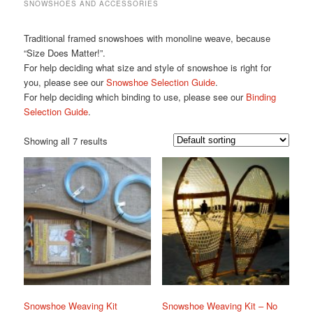
SNOWSHOES AND ACCESSORIES
Traditional framed snowshoes with monoline weave, because
“Size Does Matter!”.
For help deciding what size and style of snowshoe is right for
you, please see our
Snowshoe Selection Guide
.
For help deciding which binding to use, please see our
Binding
Selection Guide
.
Showing all 7 results
Snowshoe Weaving Kit
Snowshoe Weaving Kit – No