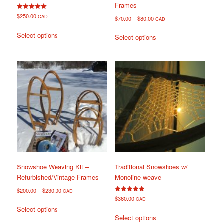
Frames
Rated
$
250.00
CAD
$
70.00
–
$
80.00
CAD
5.00
out of 5
This
This
Select options
Select options
product
product
has
has
multiple
multiple
variants.
variants.
The
The
options
options
may
may
be
be
chosen
chosen
on
on
the
the
product
product
page
page
Snowshoe Weaving Kit –
Traditional Snowshoes w/
Refurbished/Vintage Frames
Monoline weave
$
200.00
–
$
230.00
CAD
Rated
$
360.00
CAD
This
5.00
Select options
out of 5
This
product
Select options
product