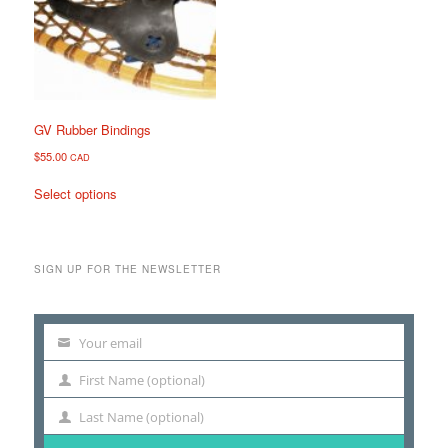
may
may
be
be
chosen
chosen
on
on
the
the
product
product
page
page
GV Rubber Bindings
$
55.00
CAD
This
Select options
product
has
multiple
variants.
SIGN UP FOR THE NEWSLETTER
The
options
may
Your email
be
Your
chosen
email
First Name (optional)
First
on
Name
the
Last Name (optional)
Last
product
Name