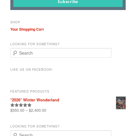
page
Subscribe
SHOP
Your Shopping Cart
LOOKING FOR SOMETHING?
S
e
a
r
LIKE US ON FACEBOOK!
c
h
FEATURED PRODUCTS
*2026* Winter Wonderland
$
550.00
–
$
2,400.00
Rated
5.00
out of 5
LOOKING FOR SOMETHING?
S