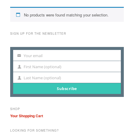
No products were found matching your selection.
SIGN UP FOR THE NEWSLETTER
Your email
Your
email
First Name (optional)
First
Name
Last Name (optional)
Last
Name
Subscribe
SHOP
Your Shopping Cart
LOOKING FOR SOMETHING?