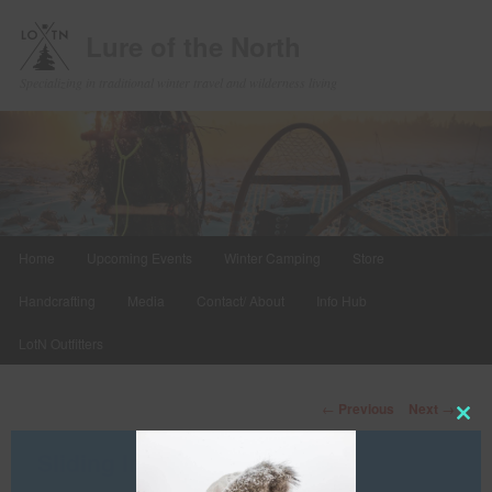
Lure of the North
Specializing in traditional winter travel and wilderness living
Main
Home
Upcoming Events
Winter Camping
Store
Skip
menu
Handcrafting
Media
Contact/ About
Info Hub
to
LotN Outfitters
primary
content
Post
←
Previous
Next
→
navigation
Clos
this
Sliding Into Winter
mod