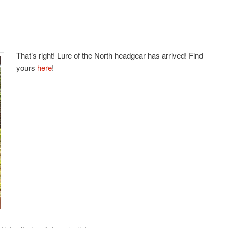
That’s right! Lure of the North headgear has arrived! Find
yours
here
!