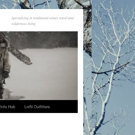
Specializing in traditional winter travel and
wilderness living
Info Hub
LotN Outfitters