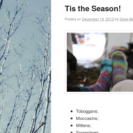
primary
Tis the Season!
content
Posted on
December 18, 2013
by
Dave M
Toboggans;
Moccasins;
Mittens;
Snowshoes