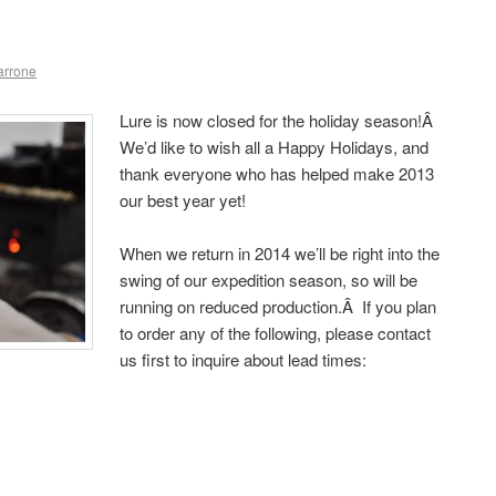
arrone
Lure is now closed for the holiday season!Â
We’d like to wish all a Happy Holidays, and
thank everyone who has helped make 2013
our best year yet!
When we return in 2014 we’ll be right into the
swing of our expedition season, so will be
running on reduced production.Â If you plan
to order any of the following, please contact
us first to inquire about lead times: