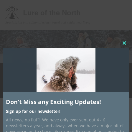
Lure of the North
Specializing in traditional winter travel and wilderness living
Clos
this
mod
Main
Home
Upcoming Events
Winter Camping
Store
Skip
menu
Handcrafting
Media
Contact/ About
Info Hub
to
LotN Outfitters
primary
Don't Miss any Exciting Updates!
content
Post
←
Previous
Next
→
Sign up for our newsletter!
navigation
All news, no fluff! We have only ever sent out 4 - 6
Website Revamp Underway
newsletters a year, and always when we have a major bit of
news we want to share. You know, like one of us is going to