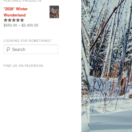
FEATURED PRODUCTS
*2026* Winter
Wonderland
$
550.00
–
$
2,400.00
Rated
5.00
out of 5
LOOKING FOR SOMETHING?
S
e
a
r
FIND US ON FACEBOOK
c
h