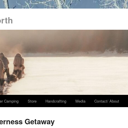
orth
er Camping
Store
Handcrafting
Media
Contact/ About
derness Getaway