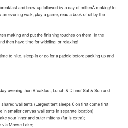
 breakfast and brew-up followed by a day of mittenÂ making! In
oy an evening walk, play a game, read a book or sit by the
en making and put the finishing touches on them. In the
nd then have time for widdling, or relaxing!
time to hike, sleep-in or go for a paddle before packing up and
iday evening then Breakfast, Lunch & Dinner Sat & Sun and
hared wall tents (Largest tent sleeps 6 on first come first
 in smaller canvas wall tents in separate location);
ake your inner and outer mittens (fur is extra);
p via Moose Lake;