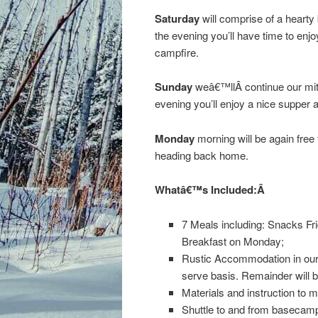
Saturday
will comprise of a hearty
the evening you’ll have time to enj
campfire.
Sunday
weâ€™llÂ continue our mitt
evening you’ll enjoy a nice supper a
Monday
morning will be again free 
heading back home.
Whatâ€™s Included:Â
7 Meals including: Snacks Fr
Breakfast on Monday;
Rustic Accommodation in our s
serve basis. Remainder will be
Materials and instruction to m
Shuttle to and from basecam