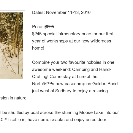
Dates: November 11-13, 2016
Price:
$295
$245 special introductory price for our first
year of workshops at our new wilderness
home!
Combine your two favourite hobbies in one
awesome weekend: Camping and Hand-
Crafting! Come stay at Lure of the
Northâ€™s new basecamp on Golden Pond
just west of Sudbury to enjoy a relaxing
sion in nature.
l be shuttled by boat across the stunning Moose Lake into our
€™ll settle in, have some snacks and enjoy an outdoor