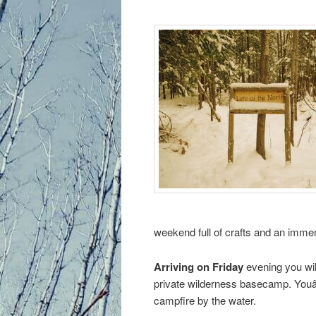
primary
content
weekend full of crafts and an immer
Arriving on Friday
evening you wil
private wilderness basecamp. Youâ
campfire by the water.