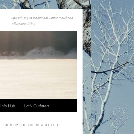
Specializing in traditional winter travel and
wilderness living
Info Hub
LotN Outfitters
SIGN UP FOR THE NEWSLETTER