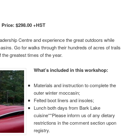
 Price: $298.00 +HST
adership Centre and experience the great outdoors while
sins. Go for walks through their hundreds of acres of trails
 the greatest times of the year.
What’s includ
ed in this workshop:
Materials and instruction to complete the
outer winter moccasin;
Felted boot liners and insoles;
Lunch both days from Bark Lake
cuisine**Please inform us of any dietary
restrictions in the comment section upon
registry.