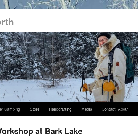
orth
er Camping
Store
Handcrafting
Media
Contact/ About
orkshop at Bark Lake