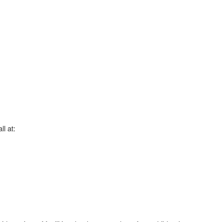
ll at: