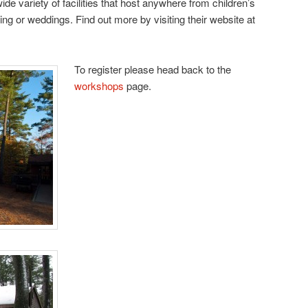
e variety of facilities that host anywhere from children’s
ing or weddings. Find out more by visiting their website at
To register please head back to the
workshops
page.