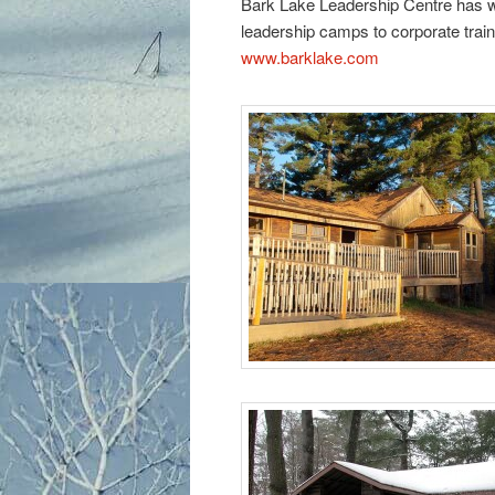
Bark Lake Leadership Centre has wid
leadership camps to corporate train
www.barklake.com