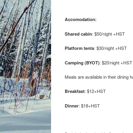
Accomodation:
Shared cabin
: $50/night +HST
Platform tents
: $30/night +HST
Camping (BYOT)
: $20/night +HST
Meals are available in their dining ha
Breakfast
: $12+HST
Dinner
: $18+HST