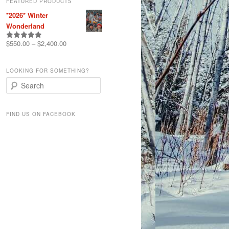
FEATURED PRODUCTS
*2026* Winter
Wonderland
$
550.00
–
$
2,400.00
Rated
5.00
out of 5
LOOKING FOR SOMETHING?
S
e
a
r
FIND US ON FACEBOOK
c
h