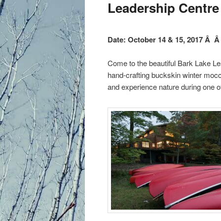
primary
Leadership Centre
content
Date: October 14 & 15, 2017 Â Â
Come to the beautiful Bark Lake Le
hand-crafting buckskin winter mocca
and experience nature during one of