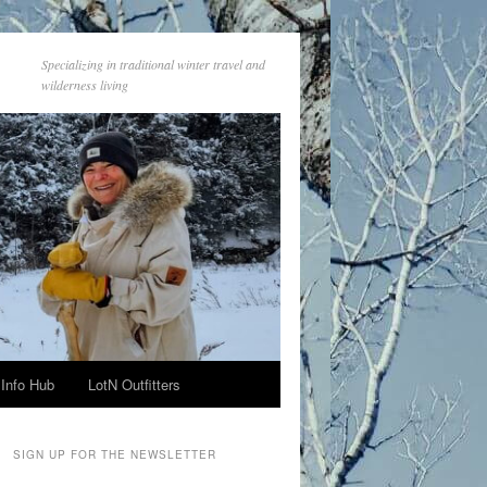
Specializing in traditional winter travel and
wilderness living
Info Hub
LotN Outfitters
SIGN UP FOR THE NEWSLETTER