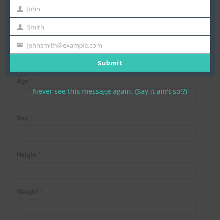
John
First
Name
Smith
Last
Name
Date of Birth
johnsmith@example.com
Your
email
Submit
Age
*
Never see this message again. (Say it ain't so!?)
Sex
*
Height
*
Weight
*