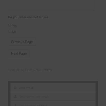
Do you wear contact lenses
Yes
No
SIGN UP FOR THE NEWSLETTER
Your email
Your
email
First Name (optional)
First
Name
Last Name (optional)