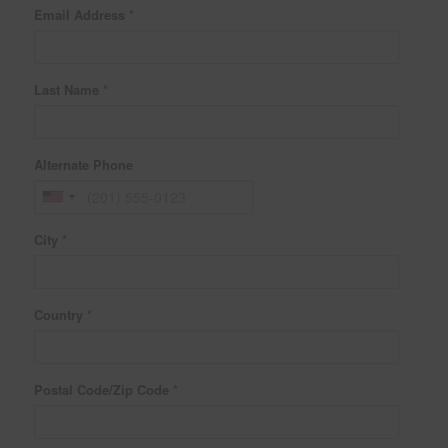
Email Address
*
Last Name
*
Alternate Phone
City
*
Country
*
Postal Code/Zip Code
*