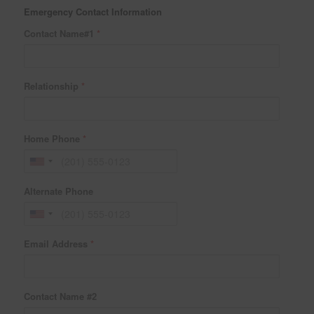
Emergency Contact Information
Contact Name#1
*
Relationship
*
Home Phone
*
Alternate Phone
Email Address
*
Contact Name #2