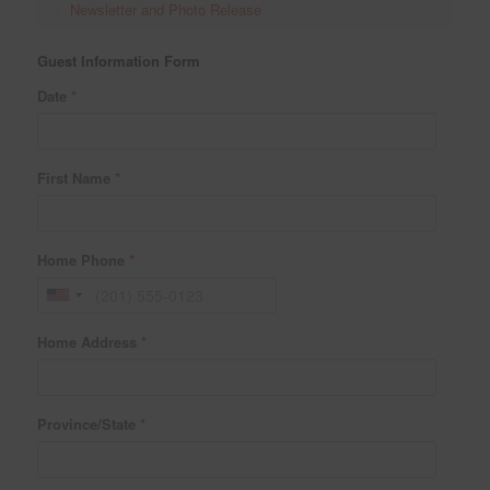
Newsletter and Photo Release
Guest Information Form
Date
*
First Name
*
Home Phone
*
Home Address
*
Province/State
*