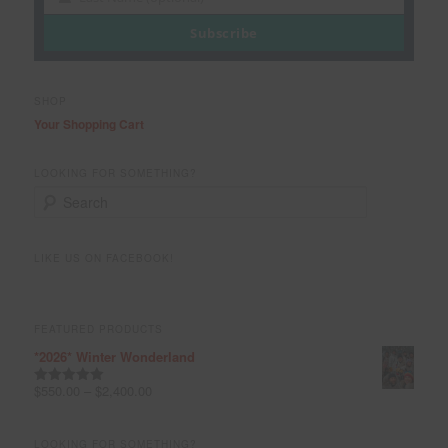
Last
Name
Subscribe
SHOP
Your Shopping Cart
LOOKING FOR SOMETHING?
S
e
a
r
LIKE US ON FACEBOOK!
c
h
FEATURED PRODUCTS
*2026* Winter Wonderland
$
550.00
–
$
2,400.00
Rated
5.00
out of 5
LOOKING FOR SOMETHING?