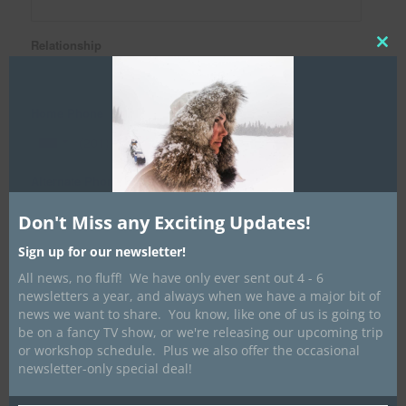
Relationship
Clos
this
mod
Home Phone
Alternate Phone
Don't Miss any Exciting Updates!
Email Address
Sign up for our newsletter!
All news, no fluff! We have only ever sent out 4 - 6
newsletters a year, and always when we have a major bit of
news we want to share. You know, like one of us is going to
Medical Information
be on a fancy TV show, or we're releasing our upcoming trip
Medical Insurance Information (for NON-Ontario residence
or workshop schedule. Plus we also offer the occasional
only)
newsletter-only special deal!