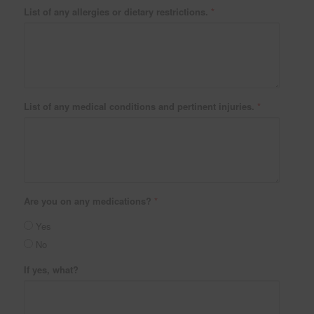
List of any allergies or dietary restrictions.
*
List of any medical conditions and pertinent injuries.
*
Are you on any medications?
*
Yes
No
If yes, what?