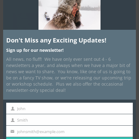
Posted on
January 27, 2021
by
Dave Marrone
Don't Miss any Exciting Updates!
Sign up for our newsletter!
All news, no fluff! We have only ever sent out 4 - 6
newsletters a year, and always when we have a major bit of
news we want to share. You know, like one of us is going to
be on a fancy TV show, or we're releasing our upcoming trip
or workshop schedule. Plus we also offer the occasional
newsletter-only special deal!
Well. Things are shaping up to be a little different that we had
John
First
planned this winter. Thus far we have had to cancel 6 expeditions
Name
Smith
for 2021 and the way things are going, there is a possibility for
Last
more.
Name
johnsmith@example.com
Your