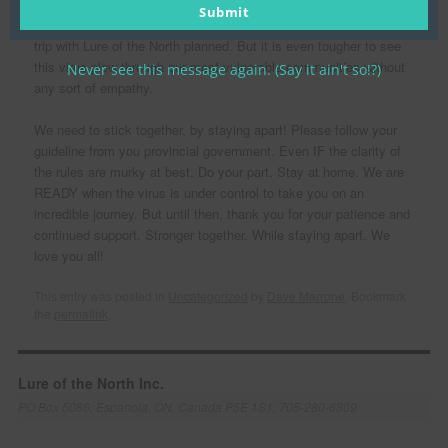
However- We are not going to be shaken. We know that it is a
email
Submit
tough ask for people to stay home when they have an incredible
trip with Lure of the North planned. But it is even tougher to see
this virus plow through our most vulnerable communities without
Never see this message again. (Say it ain't so!?)
any sort of empathy.
We need to stick together, by staying apart! Please follow your
guideline from you provincial government. Even IF the clarity of
the rules are murky at best. Do your part. Stay at home. We are
READY when the virus is under control to take you on an
incredible journey. But until then, thank you for your patience and
continued support. Stronger together. While staying apart. We
love you all!
This entry was posted in
Uncategorized
by
Dave Marrone
. Bookmark
the
permalink
.
Lure of the North Inc.
PO Box 5086; Espanola, ON, Canada P5E 1S1; 705-280-6809