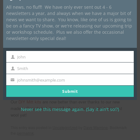
Posted on
October 11, 2019
by
Dave Marrone
All news, no fluff! We have only ever sent out 4 - 6
newsletters a year, and always when we have a major bit of
news we want to share. You know, like one of us is going to
be on a fancy TV show, or we're releasing our upcoming trip
or workshop schedule. Plus we also offer the occasional
newsletter-only special deal!
John
First
Name
Smith
Last
Name
johnsmith@example.com
Your
email
Submit
Our
DIY Mitt kits
are now better than ever thanks to our new
made-in-Canada felted wool!Â Our warmest, softest, thickest
Never see this message again. (Say it ain't so!?)
wool yet!
This entry was posted in
Uncategorized
by
Dave Marrone
. Bookmark
the
permalink
.