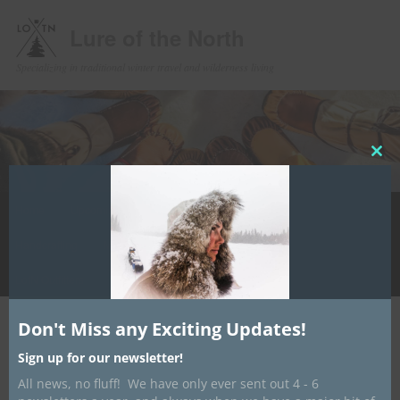
Lure of the North
Specializing in traditional winter travel and wilderness living
Clos
this
mod
Main
Home
Upcoming Events
Winter Camping
Store
Skip
menu
Handcrafting
Media
Contact/ About
Info Hub
to
LotN Outfitters
primary
Don't Miss any Exciting Updates!
content
Post
←
Previous
Next
→
navigation
Sign up for our newsletter!
Final Moccasin Workshop Offering
All news, no fluff! We have only ever sent out 4 - 6