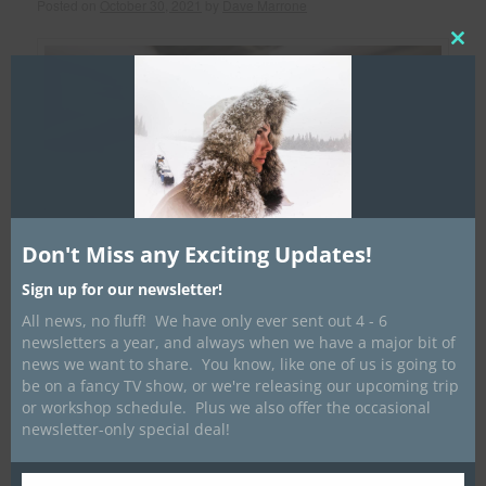
Posted on
October 30, 2021
by
Dave Marrone
Clos
this
mod
Don't Miss any Exciting Updates!
Sign up for our newsletter!
All news, no fluff! We have only ever sent out 4 - 6
newsletters a year, and always when we have a major bit of
news we want to share. You know, like one of us is going to
be on a fancy TV show, or we're releasing our upcoming trip
or workshop schedule. Plus we also offer the occasional
newsletter-only special deal!
The end of an era is nigh!