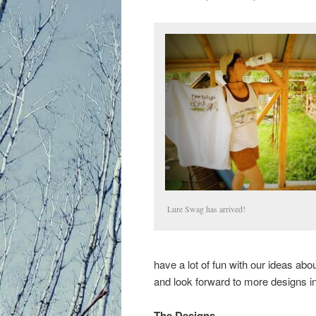
Lure Swag has arrived!
have a lot of fun with our ideas ab
and look forward to more designs in
The Designs