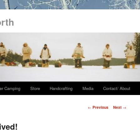
orth
er Camping
Store
Handcrafting
Media
Contact/ About
Post
←
Previous
Next
→
navigation
ived!