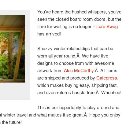
You’ve heard the hushed whispers, you’ve
seen the closed board room doors, but the
time for waiting is no longer –
Lure Swag
has arrived!
Snazzy winter-related digs that can be
worn all year round.Â We have five
designs to choose from with awesome
artwork from
Alec McCarthy
.Â All items
are shipped and produced by
Cafepress
,
which makes buying easy, shipping fast,
and even returns hassle-free.Â Whoohoo!
This is our opportunity to play around and
out winter travel and what makes it so great.Â Hope you enjoy
 the future!