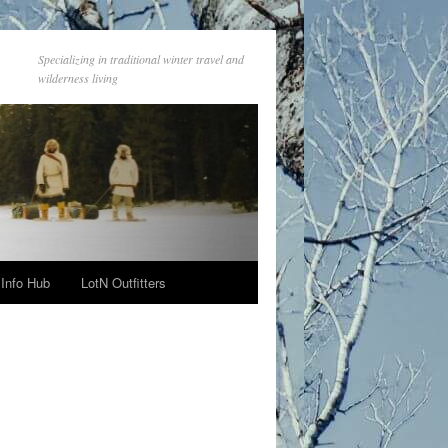
Specializing in traditional winter travel and
wilderness living
Info Hub
LotN Outfitters