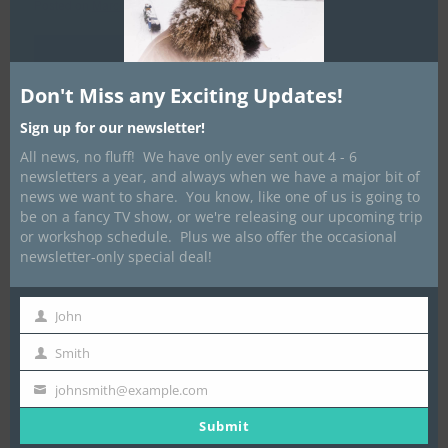
Posted on
March 16, 2012
by
Dave Marrone
Don't Miss any Exciting Updates!
Sign up for our newsletter!
All news, no fluff! We have only ever sent out 4 - 6
newsletters a year, and always when we have a major bit of
news we want to share. You know, like one of us is going to
be on a fancy TV show, or we're releasing our upcoming trip
or workshop schedule. Plus we also offer the occasional
newsletter-only special deal!
John
First
Name
Smith
Last
Name
johnsmith@example.com
Your
email
Submit