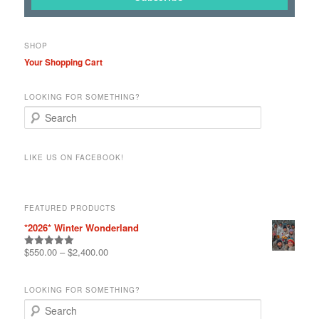
SHOP
Your Shopping Cart
LOOKING FOR SOMETHING?
S
e
a
r
LIKE US ON FACEBOOK!
c
h
FEATURED PRODUCTS
*2026* Winter Wonderland
$
550.00
–
$
2,400.00
Rated
5.00
out of 5
LOOKING FOR SOMETHING?
S