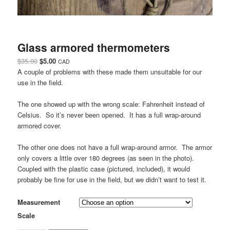
Glass armored thermometers
Original
Current
$
35.00
$
5.00
CAD
price
price
A couple of problems with these made them unsuitable for our
was:
is:
use in the field.
$35.00.
$5.00.
The one showed up with the wrong scale: Fahrenheit instead of
Celsius. So it’s never been opened. It has a full wrap-around
armored cover.
The other one does not have a full wrap-around armor. The armor
only covers a little over 180 degrees (as seen in the photo).
Coupled with the plastic case (pictured, included), it would
probably be fine for use in the field, but we didn’t want to test it.
Measurement
Scale