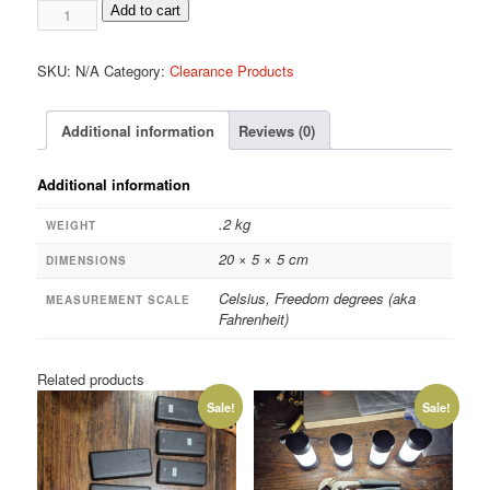
Glass
Add to cart
armored
thermometers
SKU:
N/A
Category:
Clearance Products
quantity
Additional information
Reviews (0)
Additional information
.2 kg
WEIGHT
20 × 5 × 5 cm
DIMENSIONS
Celsius, Freedom degrees (aka
MEASUREMENT SCALE
Fahrenheit)
Related products
Sale!
Sale!