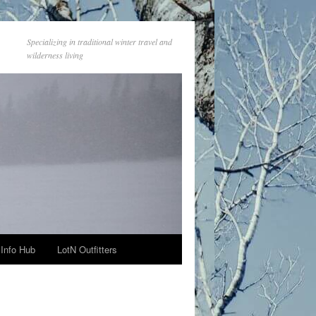
Specializing in traditional winter travel and
wilderness living
Info Hub
LotN Outfitters