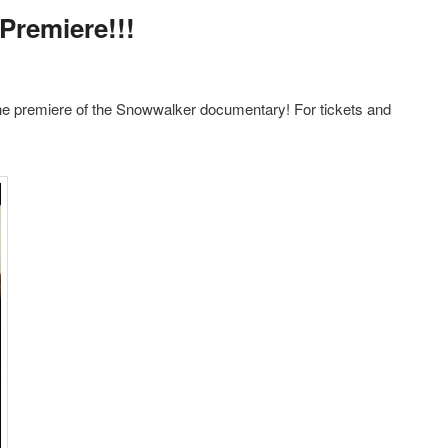
Premiere!!!
he premiere of the Snowwalker documentary! For tickets and