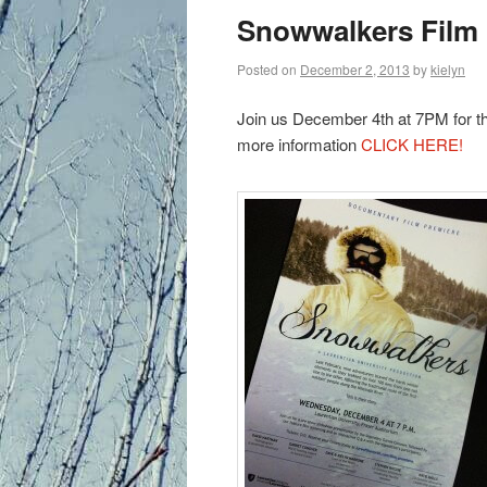
primary
Snowwalkers Film 
content
Posted on
December 2, 2013
by
kielyn
Join us December 4th at 7PM for t
more information
CLICK HERE!