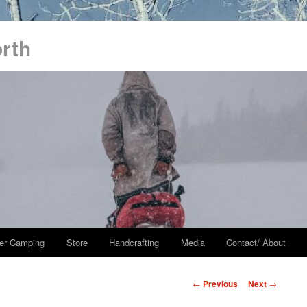
orth
er Camping
Store
Handcrafting
Media
Contact/ About
Post
←
Previous
Next
→
navigation