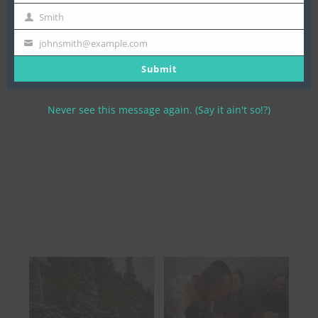
Name
Smith
Last
Name
johnsmith@example.com
Your
email
Submit
Never see this message again. (Say it ain't so!?)