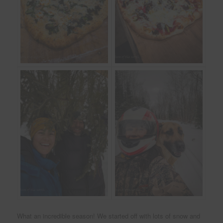
What an incredible season! We started off with lots of snow and