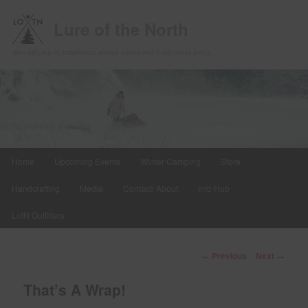
Lure of the North
Specializing in traditional winter travel and wilderness living
Main
Home
Upcoming Events
Winter Camping
Store
Skip
menu
Handcrafting
Media
Contact/ About
Info Hub
to
LotN Outfitters
primary
content
Post
←
Previous
Next
→
navigation
That’s A Wrap!