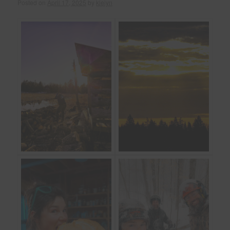
Posted on
April 17, 2025
by
kielyn