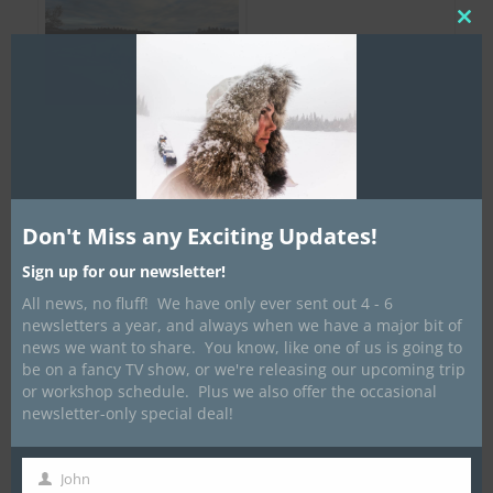
Clos
this
mod
Don't Miss any Exciting Updates!
Sign up for our newsletter!
All news, no fluff! We have only ever sent out 4 - 6
newsletters a year, and always when we have a major bit of
news we want to share. You know, like one of us is going to
be on a fancy TV show, or we're releasing our upcoming trip
or workshop schedule. Plus we also offer the occasional
newsletter-only special deal!
John
First