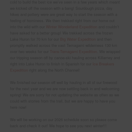
cold to build the best ice we’ve seen in a few years which meant
we kicked off the season with a bang! Sourdough pizza, day
hikes and pottery were are great way to start the season with a
feeling of hominess. We then trekked right from our home out
into the wild with our
Winter Wonderland Expedition
and couldn’t
have asked for a better group! We trekked across the frozen
Lake Huron for 70 km for our
Big Water Expedition
and then
promptly walked across the vast Temagami wilderness 130 km
over two weeks for our
Trans-Temagami Expedition
. We wrapped
our tripping season off by canoe-ski hauling across Killarney and
right into Lake Huron to finish in Spanish for our
Ice Breakers
Expedition
right along the North Channel!
We finished our season off well by hauling in all of our firewood
for the next year and we are now settling back in and welcoming
spring! We are sorry for not updating the website as often as we
could with stories from the trail, but we are happy to have you
here now!
We will be working on our 2026 schedule soon so please come
back and check it out! We hope to see you next winter!!!