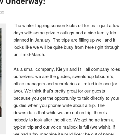
w Underway!
ne
The winter tripping season kicks off for us in just a few
days with some private outings and a nice family trip
planned in January. The trips are filling up well and it
looks like we will be quite busy from here right through
until mid-March.
As a small company, Kielyn and I fill all company roles
ourselves: we are the guides, sweatshop labourers,
office managers and secretaries all rolled into one (or
two). We think that’s pretty great for our guests
because you get the opportunity to talk directly to your
guides when you phone/ write about a trip. The
downside is that while we are out on trip, there’s
nobody to look after the office. We get home from a
typical trip and our voice mailbox is full (we wish!), if
we had a fax machine it would likely be out of paper,