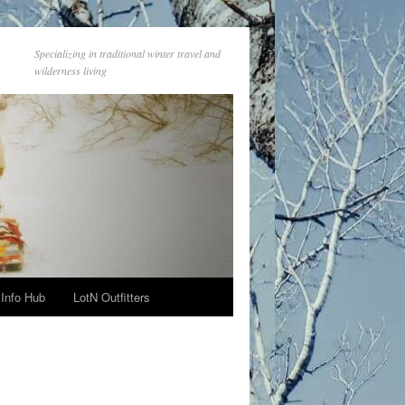
Specializing in traditional winter travel and
wilderness living
Info Hub
LotN Outfitters