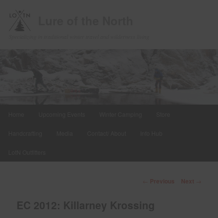
Lure of the North
Specializing in traditional winter travel and wilderness living
Main
Home
Upcoming Events
Winter Camping
Store
Skip
menu
Handcrafting
Media
Contact/ About
Info Hub
to
LotN Outfitters
primary
content
Post
←
Previous
Next
→
navigation
EC 2012: Killarney Krossing