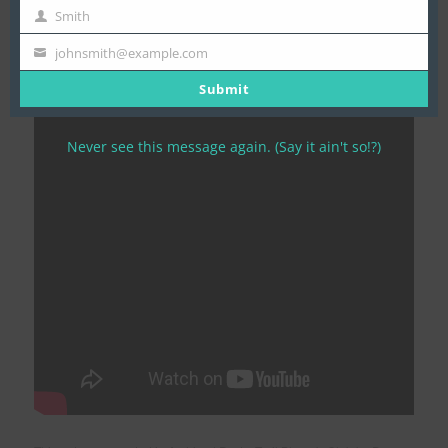
To see if this adventure is offered again this winter, please see
Name
Smith
Last
our
Killarney Krossing expedition page
.
Name
johnsmith@example.com
Your
Check out the adventure below!
email
Submit
Never see this message again. (Say it ain't so!?)