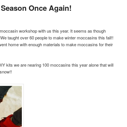
 Season Once Again!
moccasin workshop with us this year. It seems as though
 We taught over 60 people to make winter moccasins this fall!!
 went home with enough materials to make moccasins for their
Y kits we are nearing 100 moccasins this year alone that will
 snow!!