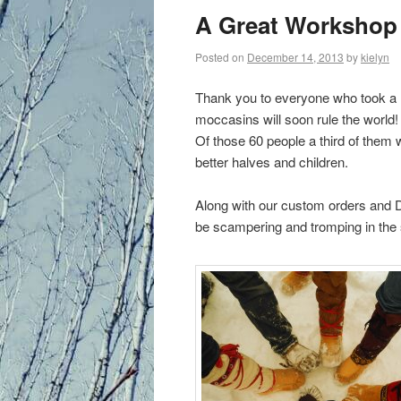
primary
A Great Workshop
content
Posted on
December 14, 2013
by
kielyn
Thank you to everyone who took a 
moccasins will soon rule the world!
Of those 60 people a third of them
better halves and children.
Along with our custom orders and DI
be scampering and tromping in the