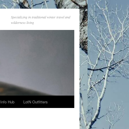
Specializing in traditional winter travel and
wilderness living
Info Hub
LotN Outfitters