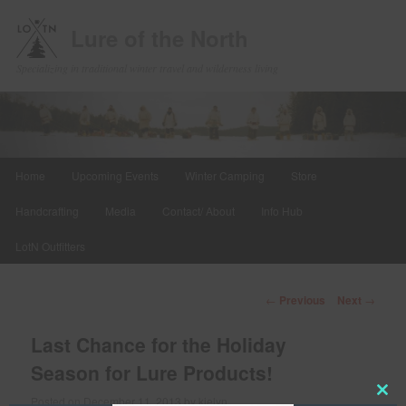
Lure of the North
Specializing in traditional winter travel and wilderness living
Main
Home
Upcoming Events
Winter Camping
Store
Skip
menu
Handcrafting
Media
Contact/ About
Info Hub
to
LotN Outfitters
primary
content
Post
←
Previous
Next
→
navigation
Last Chance for the Holiday
Season for Lure Products!
Posted on
December 11, 2013
by
kielyn
Clos