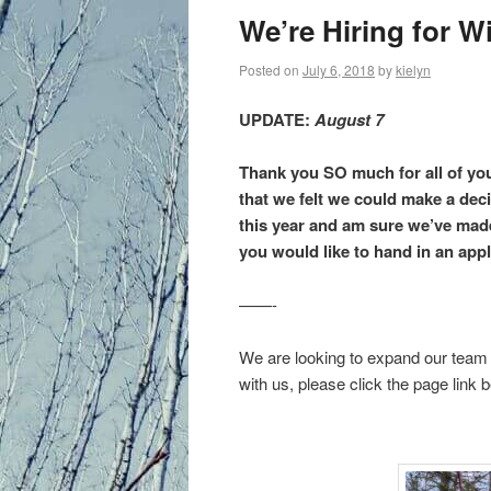
primary
We’re Hiring for Wi
content
Posted on
July 6, 2018
by
kielyn
UPDATE:
August 7
Thank you SO much for all of yo
that we felt we could make a dec
this year and am sure we’ve made
you would like to hand in an appl
——-
We are looking to expand our team f
with us, please click the page link 