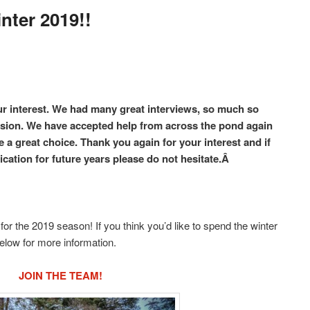
nter 2019!!
ur interest. We had many great interviews, so much so
ision. We have accepted help from across the pond again
 a great choice. Thank you again for your interest and if
ication for future years please do not hesitate.Â
or the 2019 season! If you think you’d like to spend the winter
below for more information.
JOIN THE TEAM!