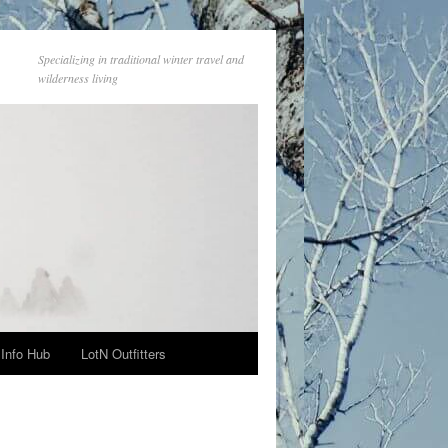
Specializing in traditional winter travel and
wilderness living
Info Hub
LotN Outfitters