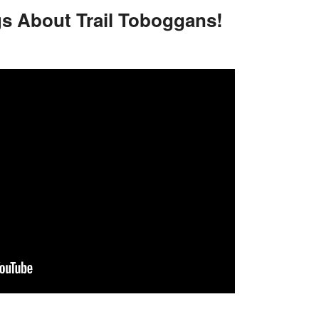
gs About Trail Toboggans!