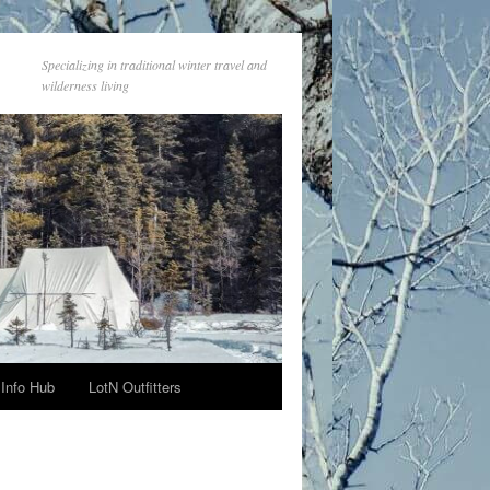
Specializing in traditional winter travel and
wilderness living
Info Hub
LotN Outfitters